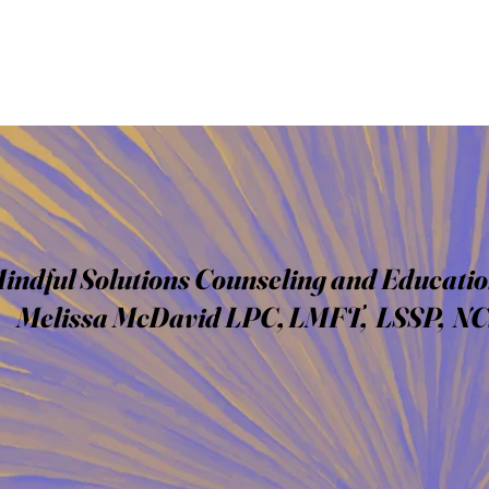
indful Solutions Counseling and Educatio
Melissa McDavid LPC, LMFT, LSSP, N