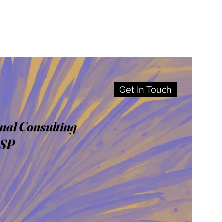
Get In Touch
nal Consulting
CSP