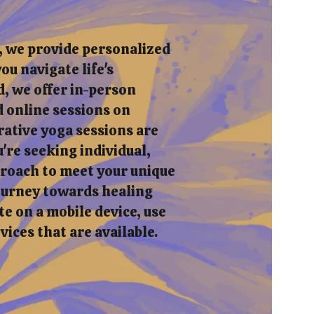
, we provide personalized
ou navigate life's
, we offer in-person
 online sessions on
rative yoga sessions are
re seeking individual,
pproach to meet your unique
journey towards healing
e on a mobile device, use
rvices that are available.