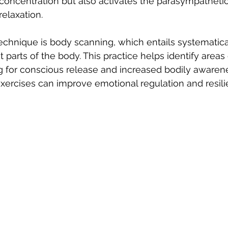
concentration but also activates the parasympatheti
elaxation.
hnique is body scanning, which entails systematical
nt parts of the body. This practice helps identify areas 
g for conscious release and increased bodily awarene
ercises can improve emotional regulation and resili