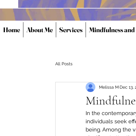
Home
About Me
Services
Mindfulness and
All Posts
Melissa M
Dec 13, 
Mindfulne
In the contemporar
individuals seek ef
being. Among the v