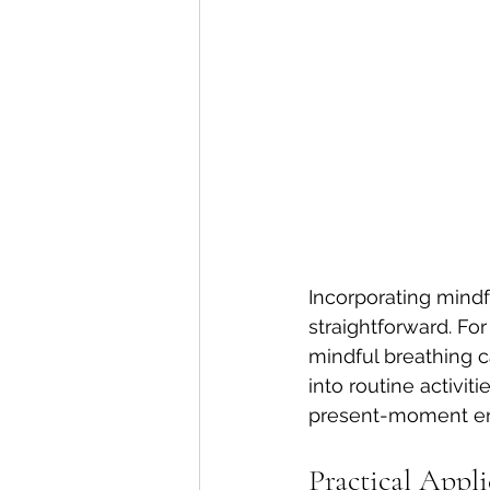
Incorporating mindf
straightforward. Fo
mindful breathing ca
into routine activi
present-moment en
Practical Appl