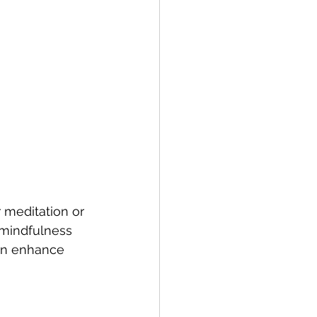
 meditation or 
 mindfulness 
can enhance 