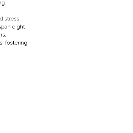
ng.
 stress 
span eight 
s. 
, fostering 