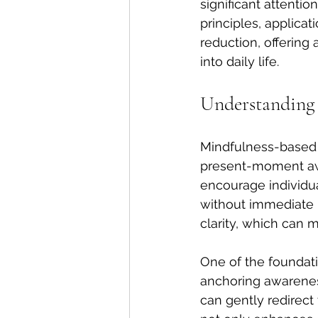
significant attentio
principles, applica
reduction, offering
into daily life.
Understanding
Mindfulness-based t
present-moment awa
encourage individua
without immediate r
clarity, which can m
One of the foundati
anchoring awareness
can gently redirect 