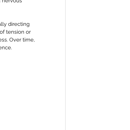
c nervous 
ly directing 
of tension or 
ss. Over time, 
ence.