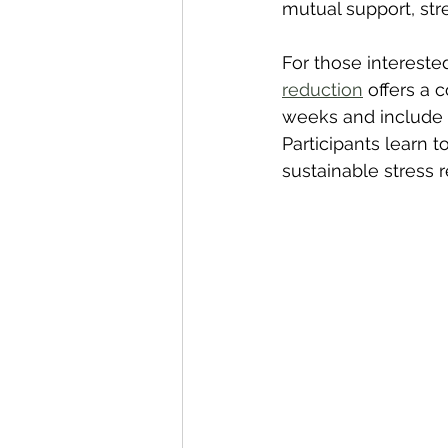
mutual support, st
For those intereste
reduction
 offers a
weeks and include 
Participants learn 
sustainable stress 