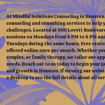
At Mindful Solutions Counseling in Houston
counseling and consulting services to help y
challenges. Located at 900 Lovett Boulevard
sessions on Mondays from 4 PM to 8 PM and
Tuesdays during the same hours. Free resto
offered online once per month. Whether you'
couples, or family therapy, we tailor our a
needs. Reach out to us today to begin your 
and growth in Houston. If viewing our websit
a desktop to see the full details about all se