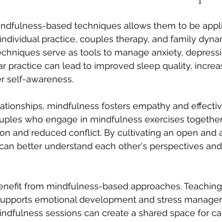
mindfulness-based techniques allows them to be appli
 individual practice, couples therapy, and family dyna
techniques serve as tools to manage anxiety, depressi
ar practice can lead to improved sleep quality, incre
r self-awareness.
elationships, mindfulness fosters empathy and effectiv
ples who engage in mindfulness exercises together 
 and reduced conflict. By cultivating an open and a
 can better understand each other's perspectives and
benefit from mindfulness-based approaches. Teaching
 supports emotional development and stress manage
indfulness sessions can create a shared space for c