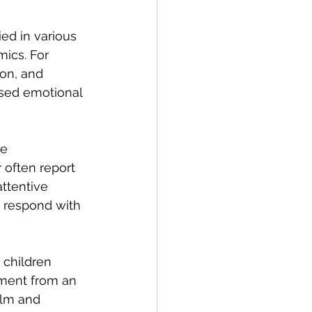
ed in various 
mics. For 
on, and 
ased emotional 
e 
often report 
ttentive 
 respond with 
 children 
ment from an 
alm and 