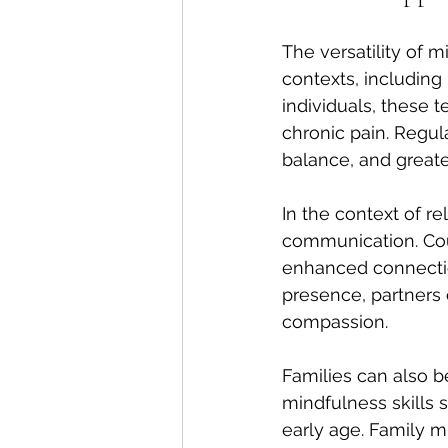
The versatility of 
contexts, including
individuals, these 
chronic pain. Regul
balance, and greate
In the context of r
communication. Cou
enhanced connection
presence, partners
compassion.
Families can also 
mindfulness skills
early age. Family m