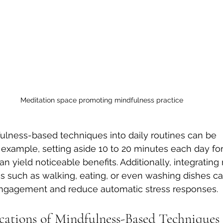
Meditation space promoting mindfulness practice
ulness-based techniques into daily routines can be 
r example, setting aside 10 to 20 minutes each day for
n yield noticeable benefits. Additionally, integrating
ties such as walking, eating, or even washing dishes 
gagement and reduce automatic stress responses.
ications of Mindfulness-Based Techniques