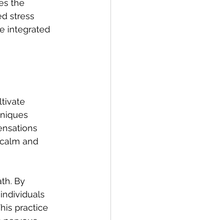
es the 
ed stress 
e integrated 
tivate 
niques 
ensations 
 calm and 
th. By 
individuals 
his practice 