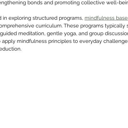
rengthening bonds and promoting collective well-bei
d in exploring structured programs, 
mindfulness based
 comprehensive curriculum. These programs typically 
guided meditation, gentle yoga, and group discussion
to apply mindfulness principles to everyday challenges
reduction.