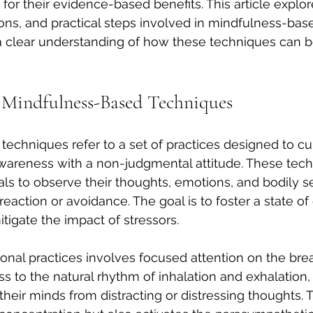
n for their evidence-based benefits. This article explor
tions, and practical steps involved in mindfulness-bas
 a clear understanding of how these techniques can b
 Mindfulness-Based Techniques
echniques refer to a set of practices designed to cul
reness with a non-judgmental attitude. These tech
ls to observe their thoughts, emotions, and bodily s
eaction or avoidance. The goal is to foster a state of
itigate the impact of stressors.
onal practices involves focused attention on the brea
 to the natural rhythm of inhalation and exhalation, 
their minds from distracting or distressing thoughts. T