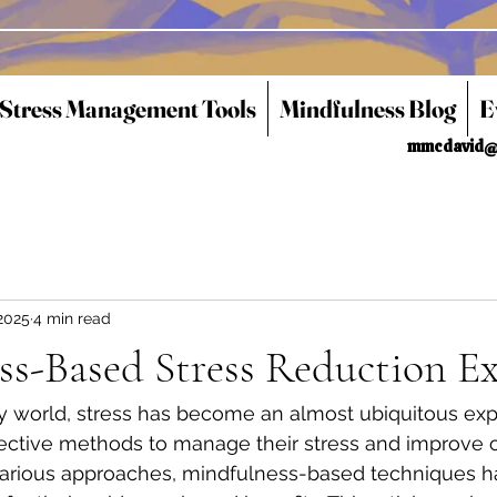
 Stress Management Tools
Mindfulness Blog
E
mmcdavid@
2025
4 min read
ss-Based Stress Reduction E
y world, stress has become an almost ubiquitous ex
fective methods to manage their stress and improve o
arious approaches, mindfulness-based techniques h