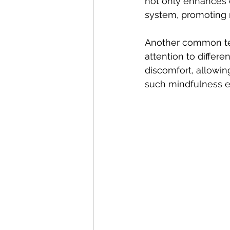
not only enhances 
system, promoting r
Another common tec
attention to differe
discomfort, allowin
such mindfulness ex