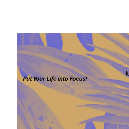
M
Put Your Life into Focus!