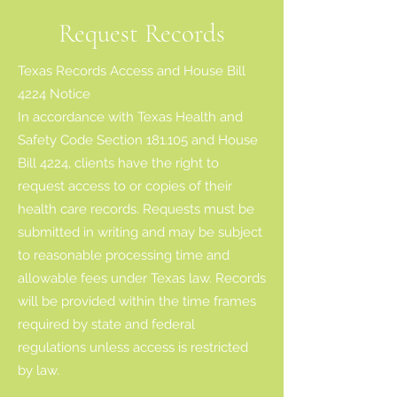
Request Records
Texas Records Access and House Bill
4224 Notice
In accordance with Texas Health and
Safety Code Section 181.105 and House
Bill 4224, clients have the right to
request access to or copies of their
health care records. Requests must be
submitted in writing and may be subject
to reasonable processing time and
allowable fees under Texas law. Records
will be provided within the time frames
required by state and federal
regulations unless access is restricted
by law.