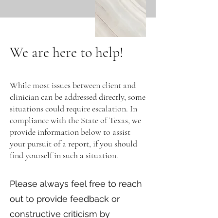
We are here to help!
While most issues between client and
clinician can be addressed directly, some
situations could require escalation. In
compliance with the State of Texas, we
provide information below to assist
your pursuit of a report, if you should
find yourself in such a situation.
Please always feel free to reach
out to provide feedback or
constructive criticism by