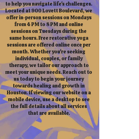
to help you navigate life's challenges.
Located at 900 Lovett Boulevard, we
offer in-person sessions on Mondays
from 4 PM to 8 PM and online
sessions on Tuesdays during the
same hours. Free restorative yoga
sessions are offered online once per
month. Whether you're seeking
individual, couples, or family
therapy, we tailor our approach to
meet your unique needs. Reach out to
us today to begin your journey
towards healing and growth in
Houston. If viewing our website on a
mobile device, use a desktop to see
the full details about all services
that are available.