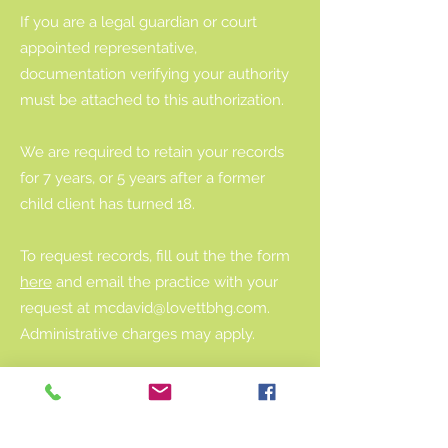
If you are a legal guardian or court
appointed representative,
documentation verifying your authority
must be attached to this authorization.
We are required to retain your records
for 7 years, or 5 years after a former
child client has turned 18.
To request records, fill out the the form
here
and email the practice with your
request at
mcdavid@lovettbhg.com
.
Administrative charges may apply.