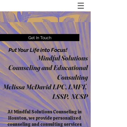
Get In Touch
Put Your Life into Focus!
Mindful Solutions
Counseling and Educational
Consulting
Melissa McDavid LPC, LMFT,
LSSP, NCSP
At Mindful Solutions Counseling in
Houston, we provide personalized
counseling and consulting services