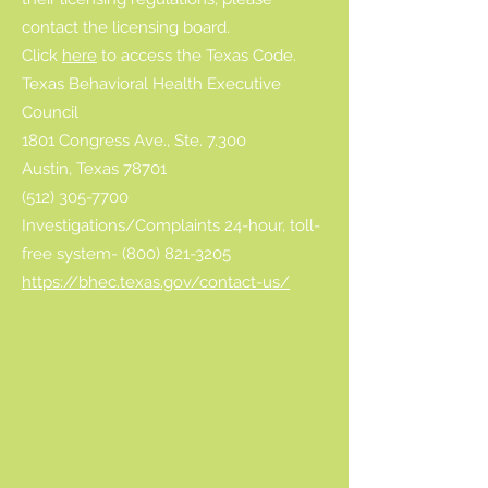
contact the licensing board.
Click
here
to access the Texas Code.
Texas Behavioral Health Executive
Council
1801 Congress Ave., Ste. 7.300
Austin, Texas 78701
(512) 305-7700
Investigations/Complaints 24-hour, toll-
free system- (800) 821-3205
https://bhec.texas.gov/contact-us/