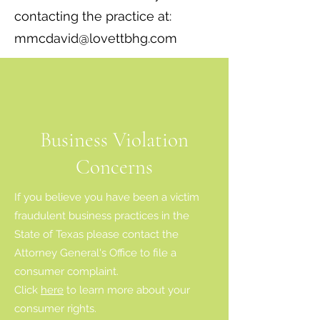
contacting the practice at:
mmcdavid@lovettbhg.com
Business Violation
Concerns
If you believe you have been a victim
fraudulent business practices in the
State of Texas please contact the
Attorney General's Office to file a
consumer complaint.
Click
here
to learn more about your
consumer rights.