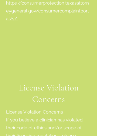
https://consumerprotection.texasattorn
eygeneral.gov/consumercomplaintport
al/s/
License Violation
Concerns
License Violation Concerns
If you believe a clinician has violated
their code of ethics and/or scope of
their licensing regulations, please