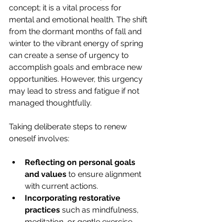
concept; it is a vital process for 
mental and emotional health. The shift 
from the dormant months of fall and 
winter to the vibrant energy of spring 
can create a sense of urgency to 
accomplish goals and embrace new 
opportunities. However, this urgency 
may lead to stress and fatigue if not 
managed thoughtfully.
Taking deliberate steps to renew 
oneself involves:
Reflecting on personal goals 
and values
 to ensure alignment 
with current actions.
Incorporating restorative 
practices
 such as mindfulness, 
meditation, or gentle exercise.