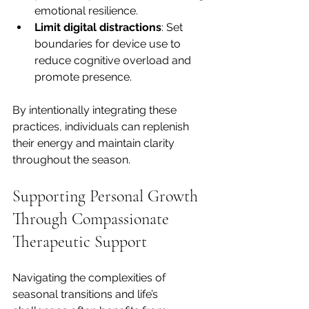
emotional resilience.
Limit digital distractions
: Set 
boundaries for device use to 
reduce cognitive overload and 
promote presence.
By intentionally integrating these 
practices, individuals can replenish 
their energy and maintain clarity 
throughout the season.
Supporting Personal Growth 
Through Compassionate 
Therapeutic Support
Navigating the complexities of 
seasonal transitions and life’s 