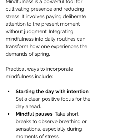
Mindfulness is a powerful tool for 
cultivating presence and reducing 
stress. It involves paying deliberate 
attention to the present moment 
without judgment. Integrating 
mindfulness into daily routines can 
transform how one experiences the 
demands of spring.
Practical ways to incorporate 
mindfulness include:
Starting the day with intention
: 
Set a clear, positive focus for the 
day ahead.
Mindful pauses
: Take short 
breaks to observe breathing or 
sensations, especially during 
moments of stress.