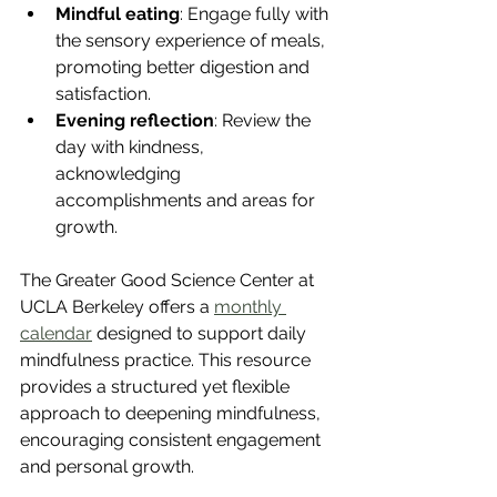
Mindful eating
: Engage fully with 
the sensory experience of meals, 
promoting better digestion and 
satisfaction.
Evening reflection
: Review the 
day with kindness, 
acknowledging 
accomplishments and areas for 
growth.
The Greater Good Science Center at 
UCLA Berkeley offers a 
monthly 
calendar
 designed to support daily 
mindfulness practice. This resource 
provides a structured yet flexible 
approach to deepening mindfulness, 
encouraging consistent engagement 
and personal growth.