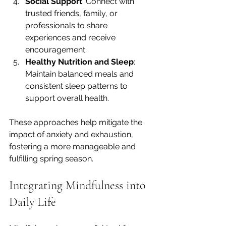
Social Support
: Connect with 
trusted friends, family, or 
professionals to share 
experiences and receive 
encouragement.
Healthy Nutrition and Sleep
: 
Maintain balanced meals and 
consistent sleep patterns to 
support overall health.
These approaches help mitigate the 
impact of anxiety and exhaustion, 
fostering a more manageable and 
fulfilling spring season.
Integrating Mindfulness into 
Daily Life