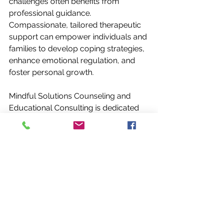
challenges often benefits from 
professional guidance. 
Compassionate, tailored therapeutic 
support can empower individuals and 
families to develop coping strategies, 
enhance emotional regulation, and 
foster personal growth.
Mindful Solutions Counseling and 
Educational Consulting is dedicated 
to assisting individuals in Houston, 
Texas, in this journey. Through 
personalized approaches, clients are 
encouraged to explore their 
experiences, build resilience, and 
cultivate well-being. This support is 
particularly valuable during periods 
of renewal when new patterns and 
perspectives are emerging.