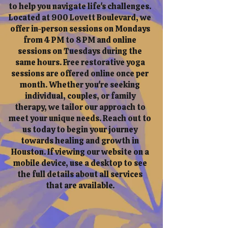
to help you navigate life's challenges.
Located at 900 Lovett Boulevard, we
offer in-person sessions on Mondays
from 4 PM to 8 PM and online
sessions on Tuesdays during the
same hours. Free restorative yoga
sessions are offered online once per
month. Whether you're seeking
individual, couples, or family
therapy, we tailor our approach to
meet your unique needs. Reach out to
us today to begin your journey
towards healing and growth in
Houston. If viewing our website on a
mobile device, use a desktop to see
the full details about all services
that are available.