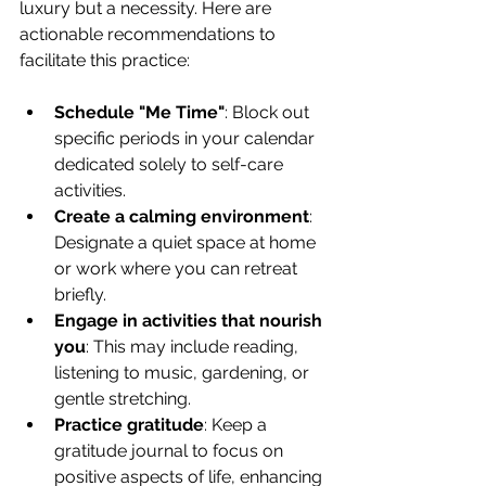
luxury but a necessity. Here are 
actionable recommendations to 
facilitate this practice:
Schedule "Me Time"
: Block out 
specific periods in your calendar 
dedicated solely to self-care 
activities.
Create a calming environment
: 
Designate a quiet space at home 
or work where you can retreat 
briefly.
Engage in activities that nourish 
you
: This may include reading, 
listening to music, gardening, or 
gentle stretching.
Practice gratitude
: Keep a 
gratitude journal to focus on 
positive aspects of life, enhancing 