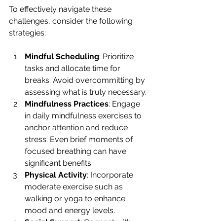
To effectively navigate these 
challenges, consider the following 
strategies:
Mindful Scheduling
: Prioritize 
tasks and allocate time for 
breaks. Avoid overcommitting by 
assessing what is truly necessary.
Mindfulness Practices
: Engage 
in daily mindfulness exercises to 
anchor attention and reduce 
stress. Even brief moments of 
focused breathing can have 
significant benefits.
Physical Activity
: Incorporate 
moderate exercise such as 
walking or yoga to enhance 
mood and energy levels.