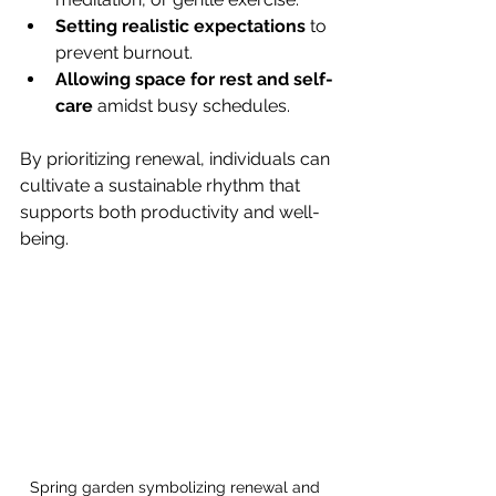
Setting realistic expectations
 to 
prevent burnout.
Allowing space for rest and self-
care
 amidst busy schedules.
By prioritizing renewal, individuals can 
cultivate a sustainable rhythm that 
supports both productivity and well-
being.
Spring garden symbolizing renewal and 