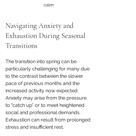
calm
Navigating Anxiety and 
Exhaustion During Seasonal 
Transitions
The transition into spring can be 
particularly challenging for many due 
to the contrast between the slower 
pace of previous months and the 
increased activity now expected. 
Anxiety may arise from the pressure 
to "catch up" or to meet heightened 
social and professional demands. 
Exhaustion can result from prolonged 
stress and insufficient rest.