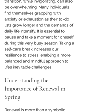
transition, while invigorating, can also 
be overwhelming. Many individuals 
find themselves grappling with 
anxiety or exhaustion as their to-do 
lists grow longer and the demands of 
daily life intensify. It is essential to 
pause and take a moment for oneself 
during this very busy season. Taking a 
self-care break increases our 
resilience to stress, enabling a more 
balanced and mindful approach to 
life’s inevitable challenges.
Understanding the 
Importance of Renewal in 
Spring
Renewal is more than a symbolic 