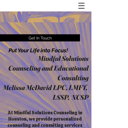
Get In Touch
Put Your Life into Focus!
Mindful Solutions
Counseling and Educational
Consulting
Melissa McDavid LPC, LMFT,
LSSP, NCSP
At Mindful Solutions Counseling in
Houston, we provide personalized
counseling and consulting services