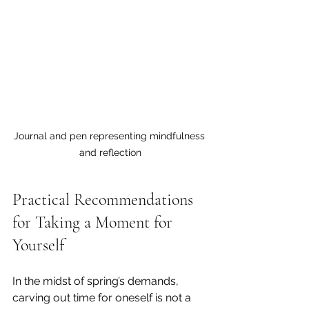
Journal and pen representing mindfulness 
and reflection
Practical Recommendations 
for Taking a Moment for 
Yourself
In the midst of spring’s demands, 
carving out time for oneself is not a 