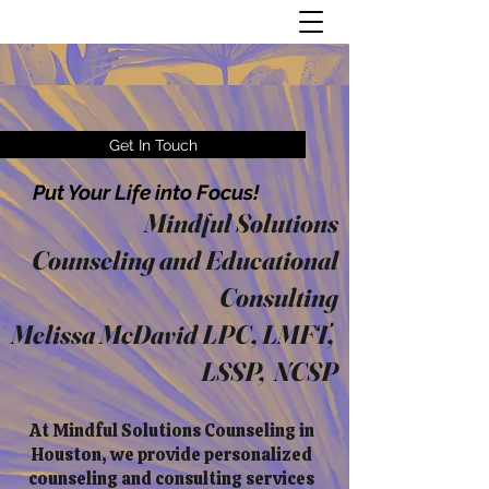
Get In Touch
Put Your Life into Focus!
Mindful Solutions
Counseling and Educational
Consulting
Melissa McDavid LPC, LMFT,
LSSP, NCSP
At Mindful Solutions Counseling in
Houston, we provide personalized
counseling and consulting services