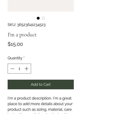
SKU: 36523641234523
I'm a product
Price
$15.00
Quantity
*
Add to Cart
I'm a product description. I'm a great 
place to add more details about your 
product such as sizing, material, care 