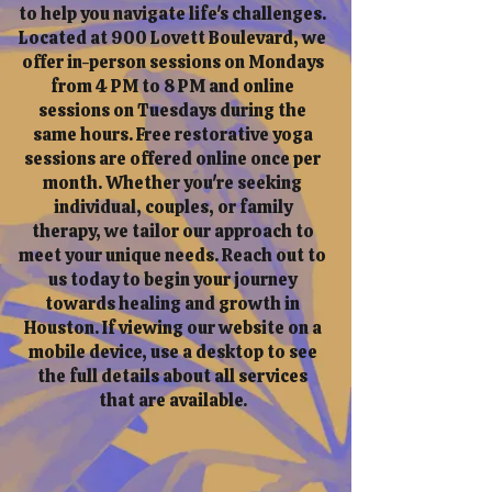
to help you navigate life's challenges.
Located at 900 Lovett Boulevard, we
offer in-person sessions on Mondays
from 4 PM to 8 PM and online
sessions on Tuesdays during the
same hours. Free restorative yoga
sessions are offered online once per
month. Whether you're seeking
individual, couples, or family
therapy, we tailor our approach to
meet your unique needs. Reach out to
us today to begin your journey
towards healing and growth in
Houston. If viewing our website on a
mobile device, use a desktop to see
the full details about all services
that are available.