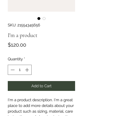
SKU: 21554345656
I'm a product
Price
$120.00
Quantity
*
Add to Cart
I'm a product description. I'm a great 
place to add more details about your 
product such as sizing, material, care 