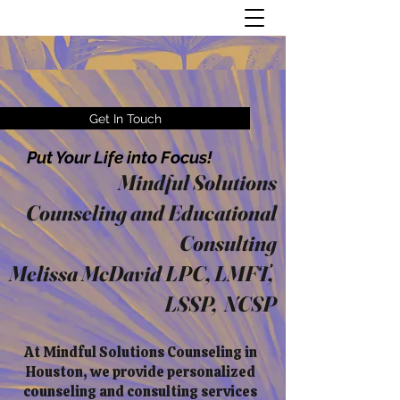
Get In Touch
Put Your Life into Focus!
Mindful Solutions
Counseling and Educational
Consulting
Melissa McDavid LPC, LMFT,
LSSP, NCSP
At Mindful Solutions Counseling in
Houston, we provide personalized
counseling and consulting services