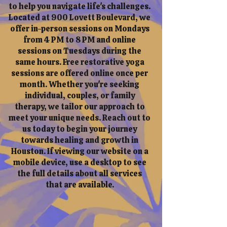
to help you navigate life's challenges.
Located at 900 Lovett Boulevard, we
offer in-person sessions on Mondays
from 4 PM to 8 PM and online
sessions on Tuesdays during the
same hours. Free restorative yoga
sessions are offered online once per
month. Whether you're seeking
individual, couples, or family
therapy, we tailor our approach to
meet your unique needs. Reach out to
us today to begin your journey
towards healing and growth in
Houston. If viewing our website on a
mobile device, use a desktop to see
the full details about all services
that are available.