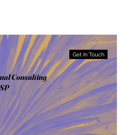
Get In Touch
nal Consulting
CSP