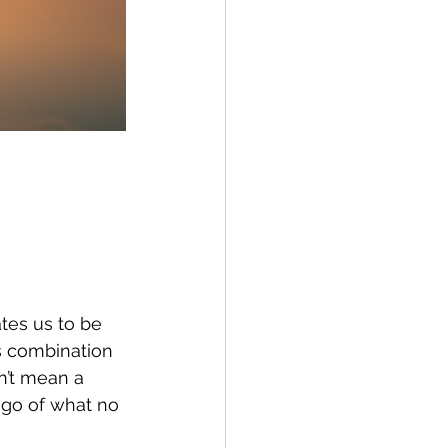
es us to be 
s combination 
n’t mean a 
 go of what no 