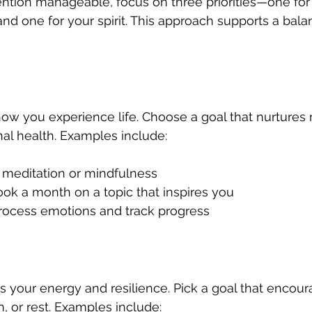
ntion manageable, focus on three priorities—one for
and one for your spirit. This approach supports a bala
w you experience life. Choose a goal that nurtures me
nal health. Examples include:
y meditation or mindfulness  
k a month on a topic that inspires you  
process emotions and track progress
ls your energy and resilience. Pick a goal that encour
, or rest. Examples include: