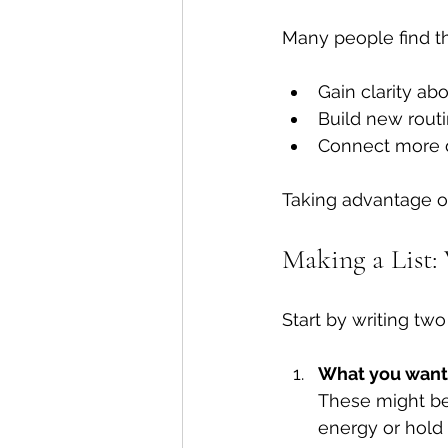
Many people find t
Gain clarity a
Build new routi
Connect more 
Taking advantage o
Making a List:
Start by writing two 
What you want 
These might be 
energy or hold