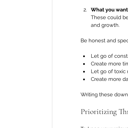
What you want 
These could be 
and growth.
Be honest and speci
Let go of consta
Create more tim
Let go of toxic 
Create more d
Writing these down
Prioritizing Th