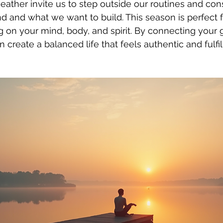
ather invite us to step outside our routines and con
d and what we want to build. This season is perfect f
g on your mind, body, and spirit. By connecting your g
 create a balanced life that feels authentic and fulfil