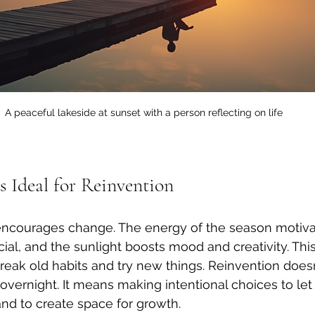
A peaceful lakeside at sunset with a person reflecting on life
Ideal for Reinvention
ncourages change. The energy of the season motivat
ial, and the sunlight boosts mood and creativity. Thi
break old habits and try new things. Reinvention does
vernight. It means making intentional choices to let
nd to create space for growth.