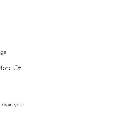
nge.
More Of
 drain your 