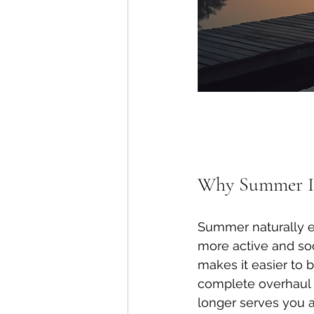
Why Summer Is 
Summer naturally e
more active and soc
makes it easier to 
complete overhaul o
longer serves you a