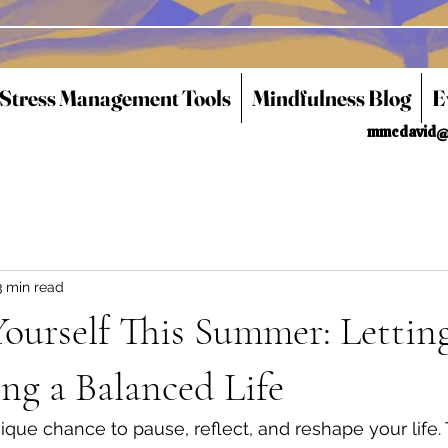
 Stress Management Tools
Mindfulness Blog
E
mmcdavid@
3 min read
ourself This Summer: Lettin
ng a Balanced Life
que chance to pause, reflect, and reshape your life.