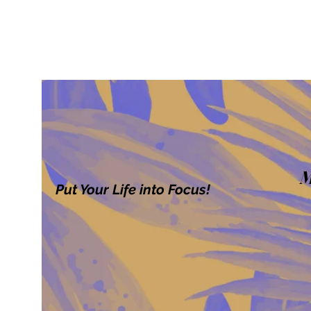
M
Put Your Life into Focus!