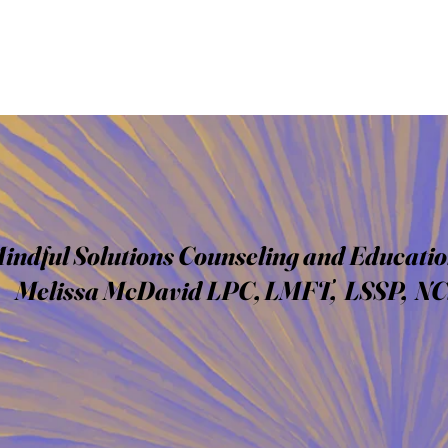
indful Solutions Counseling and Educatio
Melissa McDavid LPC, LMFT, LSSP, N