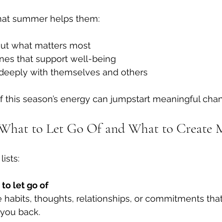
hat summer helps them:
bout what matters most
nes that support well-being
deeply with themselves and others
f this season’s energy can jumpstart meaningful cha
 What to Let Go Of and What to Create 
lists:
to let go of
habits, thoughts, relationships, or commitments that
 you back.