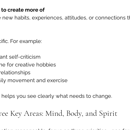
to create more of
new habits, experiences, attitudes, or connections th
fic. For example:
nt self-criticism  
e for creative hobbies  
relationships  
aily movement and exercise
 helps you see clearly what needs to change.
ree Key Areas: Mind, Body, and Spirit