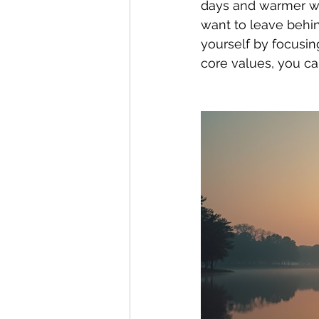
days and warmer we
want to leave behin
yourself by focusin
core values, you can