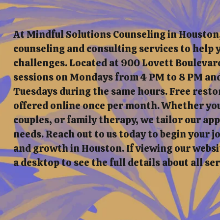
At Mindful Solutions Counseling in Houston
counseling and consulting services to help y
challenges. Located at 900 Lovett Boulevard
sessions on Mondays from 4 PM to 8 PM and
Tuesdays during the same hours. Free resto
offered online once per month. Whether you'
couples, or family therapy, we tailor our a
needs. Reach out to us today to begin your 
and growth in Houston. If viewing our websit
a desktop to see the full details about all se