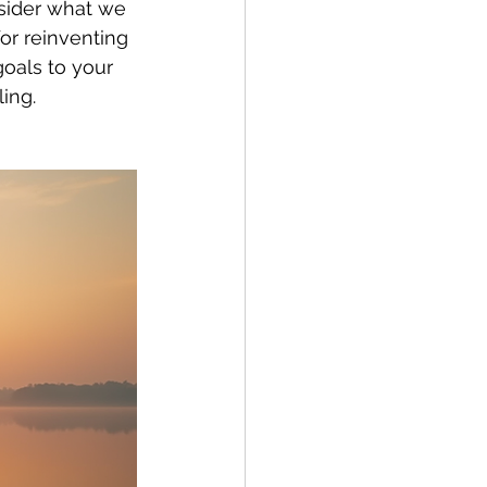
sider what we 
or reinventing 
oals to your 
ling.