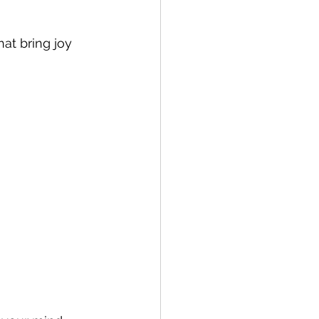
at bring joy 