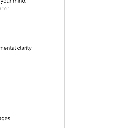
 your mind, 
nced 
ntal clarity, 
ages 