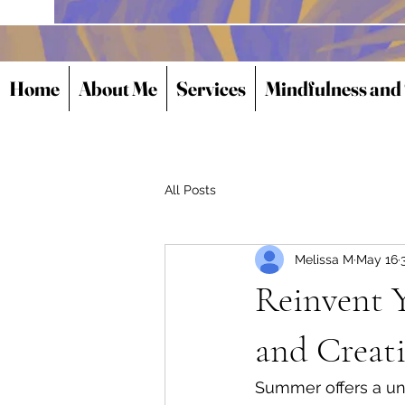
Home
About Me
Services
Mindfulness and
All Posts
Melissa M
May 16
Reinvent Y
and Creati
Summer offers a uni