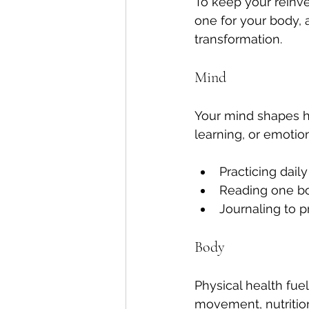
To keep your reinve
one for your body, 
transformation.
Mind
Your mind shapes ho
learning, or emotio
Practicing dail
Reading one boo
Journaling to 
Body
Physical health fue
movement, nutrition