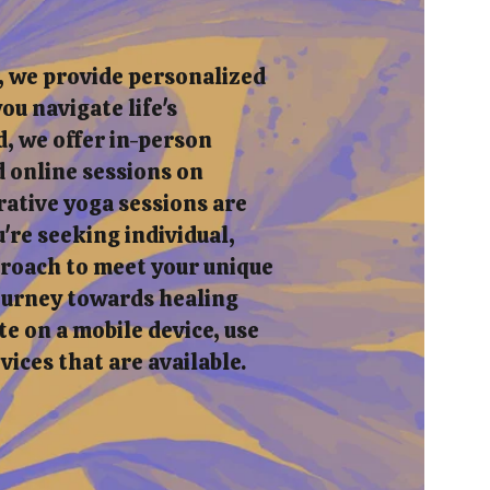
, we provide personalized
ou navigate life's
, we offer in-person
 online sessions on
rative yoga sessions are
re seeking individual,
pproach to meet your unique
journey towards healing
e on a mobile device, use
rvices that are available.