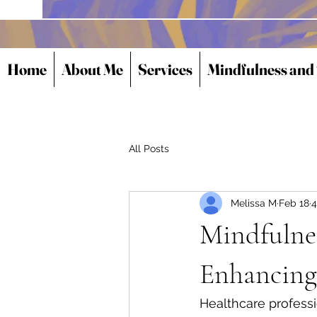
Home
About Me
Services
Mindfulness and
All Posts
Melissa M
Feb 18
4
Mindfulnes
Enhancing
Healthcare professi