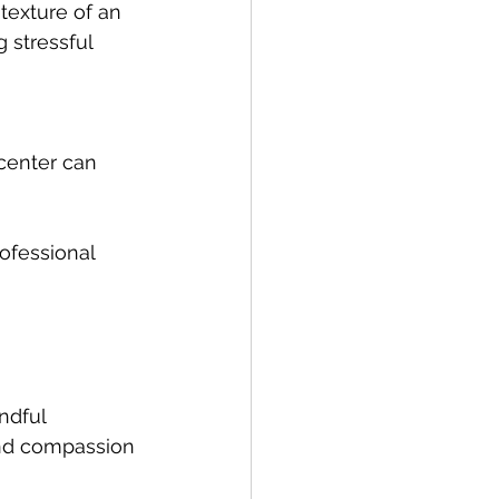
texture of an 
 stressful 
center can 
ofessional 
ndful 
and compassion 