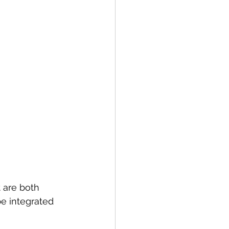
 are both 
e integrated 