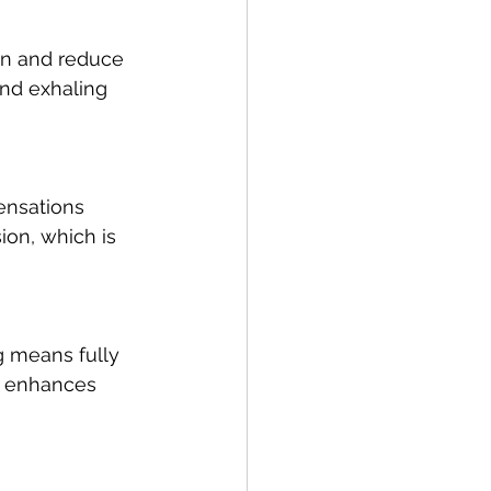
on and reduce 
and exhaling 
ensations 
ion, which is 
g means fully 
s enhances 