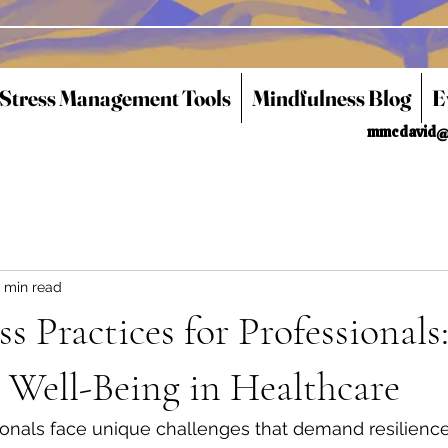
 Stress Management Tools
Mindfulness Blog
E
mmcdavid@
 min read
s Practices for Professionals
 Well-Being in Healthcare
onals face unique challenges that demand resilience