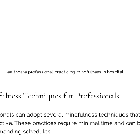
Healthcare professional practicing mindfulness in hospital
ulness Techniques for Professionals
onals can adopt several mindfulness techniques that
ctive. These practices require minimal time and can b
manding schedules.