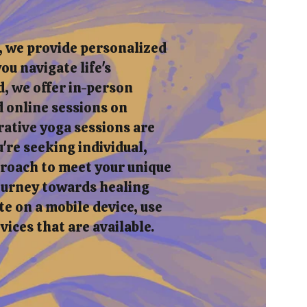
, we provide personalized
ou navigate life's
, we offer in-person
 online sessions on
rative yoga sessions are
re seeking individual,
pproach to meet your unique
journey towards healing
e on a mobile device, use
rvices that are available.