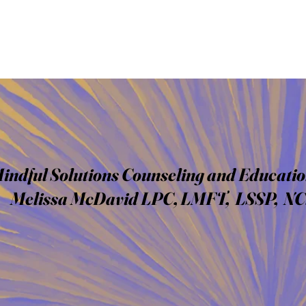
indful Solutions Counseling and Educatio
Melissa McDavid LPC, LMFT, LSSP, N