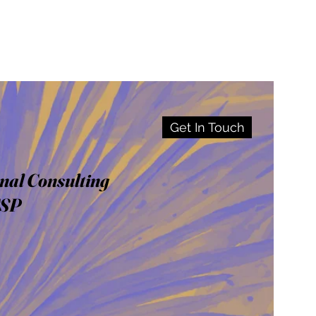
Get In Touch
nal Consulting
CSP