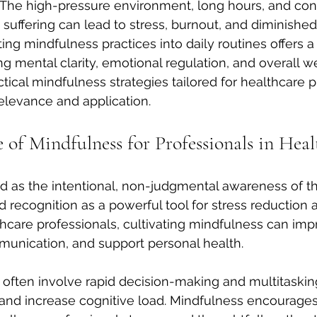
 The high-pressure environment, long hours, and con
uffering can lead to stress, burnout, and diminished
ating mindfulness practices into daily routines offers a
g mental clarity, emotional regulation, and overall we
ctical mindfulness strategies tailored for healthcare p
elevance and application.
 of Mindfulness for Professionals in Heal
d as the intentional, non-judgmental awareness of t
recognition as a powerful tool for stress reduction 
lthcare professionals, cultivating mindfulness can imp
unication, and support personal health.
 often involve rapid decision-making and multitaskin
and increase cognitive load. Mindfulness encourages