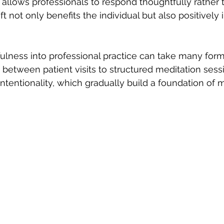
allows professionals to respond thoughtfully rather 
ift not only benefits the individual but also positively
ulness into professional practice can take many forms
 between patient visits to structured meditation sess
intentionality, which gradually build a foundation of 