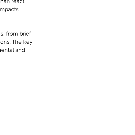
than react 
 impacts 
, from brief 
ions. The key 
mental and 