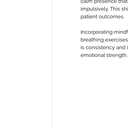
calm presence that 
impulsively. This sh
patient outcomes.
Incorporating mindf
breathing exercises
is consistency and 
emotional strength.