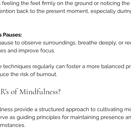
feeling the feet firmly on the ground or noticing the 
tention back to the present moment, especially during
s Pauses:
ause to observe surroundings, breathe deeply, or re
cles and improve focus.
 techniques regularly can foster a more balanced pr
ce the risk of burnout.
R's of Mindfulness?
lness provide a structured approach to cultivating mi
rve as guiding principles for maintaining presence 
umstances.