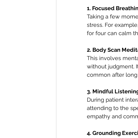
1. Focused Breathin
Taking a few momen
stress. For example,
for four can calm t
2. Body Scan Medit
This involves menta
without judgment. I
common after long s
3. Mindful Listenin
During patient inte
attending to the sp
empathy and comm
4. Grounding Exerc