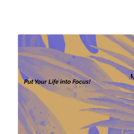
M
Put Your Life into Focus!