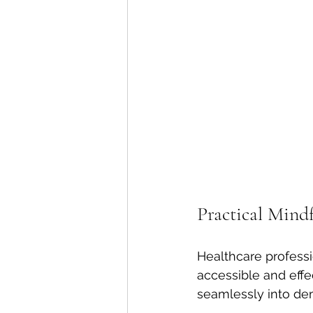
Practical Mindf
Healthcare professi
accessible and effe
seamlessly into de