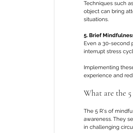
Techniques such as 
object can bring at
situations.
5. Brief Mindfulnes
Even a 30-second p
interrupt stress cy
Implementing these
experience and redu
What are the 5 
The 5 R's of mindfu
awareness. They se
in challenging circ