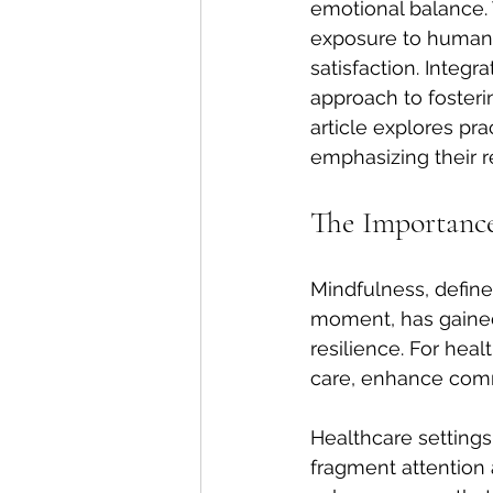
emotional balance.
exposure to human s
satisfaction. Integr
approach to fosterin
article explores pra
emphasizing their r
The Importance
Mindfulness, define
moment, has gained 
resilience. For hea
care, enhance comm
Healthcare settings
fragment attention 