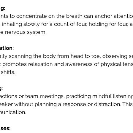
g:
ts to concentrate on the breath can anchor attenti
 inhaling slowly for a count of four, holding for four, 
he nervous system.
ation:
lly scanning the body from head to toe, observing s
t promotes relaxation and awareness of physical tens
hifts.
g:
ractions or team meetings, practicing mindful listenin
eaker without planning a response or distraction. Thi
unication.
ises: