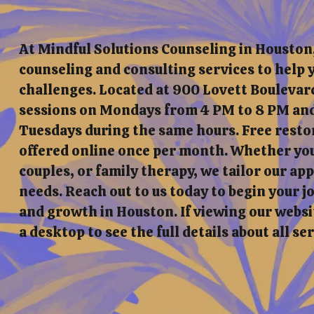
At Mindful Solutions Counseling in Houston
counseling and consulting services to help y
challenges. Located at 900 Lovett Boulevard
sessions on Mondays from 4 PM to 8 PM and
Tuesdays during the same hours. Free resto
offered online once per month. Whether you'
couples, or family therapy, we tailor our a
needs. Reach out to us today to begin your 
and growth in Houston. If viewing our websit
a desktop to see the full details about all se