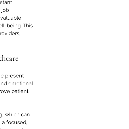
stant 
 job 
 valuable 
ll-being. This 
roviders, 
thcare
he present 
and emotional 
rove patient 
g, which can 
 a focused, 