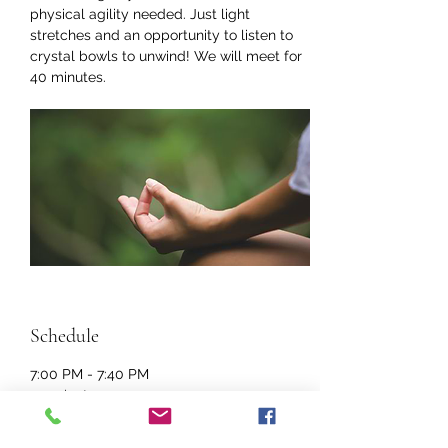
physical agility needed. Just light 
stretches and an opportunity to listen to 
crystal bowls to unwind! We will meet for 
40 minutes. 
Schedule
7:00 PM - 7:40 PM
40 minutes
Restorative Yoga
Online