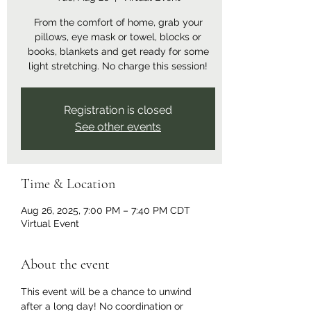
From the comfort of home, grab your
pillows, eye mask or towel, blocks or
books, blankets and get ready for some
light stretching. No charge this session!
Registration is closed
See other events
Time & Location
Aug 26, 2025, 7:00 PM – 7:40 PM CDT
Virtual Event
About the event
This event will be a chance to unwind 
after a long day! No coordination or 