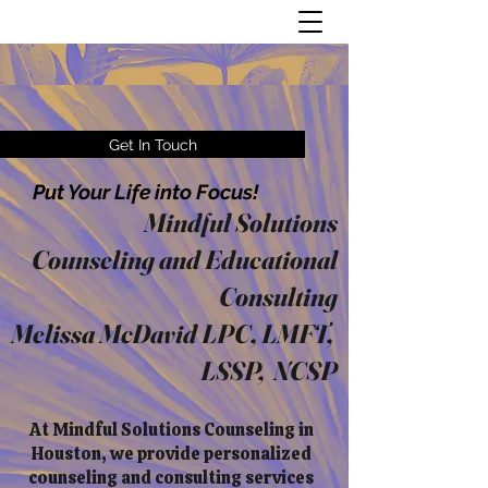
Get In Touch
Put Your Life into Focus!
Mindful Solutions
Counseling and Educational
Consulting
Melissa McDavid LPC, LMFT,
LSSP, NCSP
At Mindful Solutions Counseling in
Houston, we provide personalized
counseling and consulting services