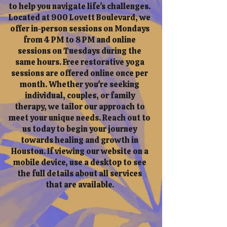
to help you navigate life's challenges.
Located at 900 Lovett Boulevard, we
offer in-person sessions on Mondays
from 4 PM to 8 PM and online
sessions on Tuesdays during the
same hours. Free restorative yoga
sessions are offered online once per
month. Whether you're seeking
individual, couples, or family
therapy, we tailor our approach to
meet your unique needs. Reach out to
us today to begin your journey
towards healing and growth in
Houston. If viewing our website on a
mobile device, use a desktop to see
the full details about all services
that are available.