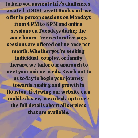
to help you navigate life's challenges.
Located at 900 Lovett Boulevard, we
offer in-person sessions on Mondays
from 4 PM to 8 PM and online
sessions on Tuesdays during the
same hours. Free restorative yoga
sessions are offered online once per
month. Whether you're seeking
individual, couples, or family
therapy, we tailor our approach to
meet your unique needs. Reach out to
us today to begin your journey
towards healing and growth in
Houston. If viewing our website on a
mobile device, use a desktop to see
the full details about all services
that are available.