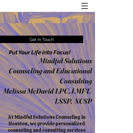
Get In Touch
Put Your Life into Focus!
Mindful Solutions
Counseling and Educational
Consulting
Melissa McDavid LPC, LMFT,
LSSP, NCSP
At Mindful Solutions Counseling in
Houston, we provide personalized
counseling and consulting services